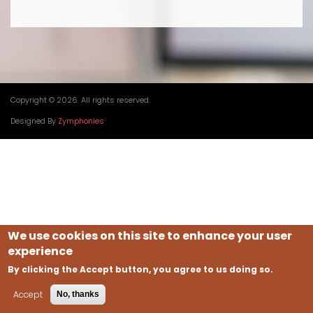
Copyright © 2026. All rights reserved.
Designed By
Zymphonies
We use cookies on this site to enhance your user
experience
By clicking the Accept button, you agree to us doing so.
Accept
No, thanks