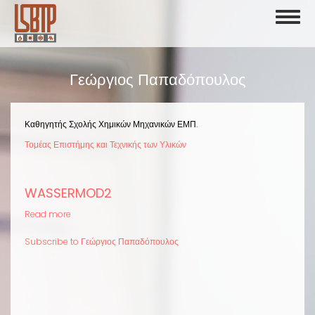
Skip
Toggl
to
naviga
main
content
Γεώργιος Παπαδόπουλος
Καθηγητής Σχολής Χημικών Μηχανικών ΕΜΠ.
Τομέας Επιστήμης και Τεχνικής των Υλικών
WASSERMOD2
Read more
about
WASSERMOD2
Subscribe to Γεώργιος Παπαδόπουλος