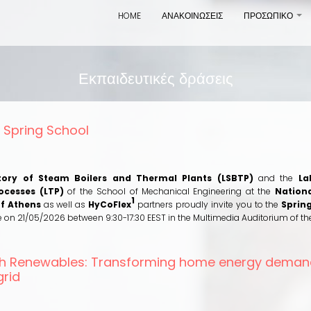
HOME
ΑΝΑΚΟΙΝΩΣΕΙΣ
ΠΡΟΣΩΠΙΚΟ
+
Εκπαιδευτικές δράσεις
 Spring School
out
CoFlex
ring
tory of Steam Boilers and Thermal Plants (LSBTP)
and the
La
hool
ocesses (LTP)
of the School of Mechanical Engineering at the
Nationa
1
of Athens
as well as
HyCoFlex
partners proudly invite you to the
Sprin
ce on 21/05/2026 between 9:30-17:30 EEST in the Multimedia Auditorium of th
ith Renewables: Transforming home energy deman
grid
out
ving