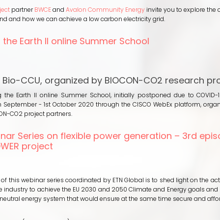
th
ect
partner
BWCE
and
Avalon Community Energy
invite you to explore the 
newables:
 and how we can achieve a low carbon electricity grid.
ansforming
ome
 the Earth II online Summer School
ergy
emand
out
r
2oling
e
 Bio-CCU, organized by BIOCON-CO2 research pro
eener
rth
id
 the Earth II online Summer School, initially postponed due to COVID-1
line
 September - 1st October 2020 through the CISCO WebEx platform, orga
ummer
ON-CO2 project partners.
hool
nar Series on flexible power generation – 3rd epis
WER project
out
N
binar
 of this webinar series coordinated by ETN Global is to shed light on the ac
ries
he industry to achieve the EU 2030 and 2050 Climate and Energy goals and
n
neutral energy system that would ensure at the same time secure and aff
exible
ower