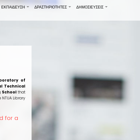
ΕΚΠΑΙΔΕΥΣΗ
ΔΡΑΣΤΗΡΙΟΤΗΤΕΣ
ΔΗΜΟΣΙΕΎΣΕΙΣ
+
+
+
boratory of
l Technical
g School
that
e NTUA Library
d for a