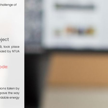
challenge of
ject
9, took place
nized by NTUA
ode:
tions taken by
 pave the way
ordable energy