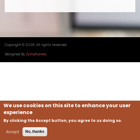
Copyright © 2026. All rights reserved.
Designed By
Zymphonies
We use cookies on this site to enhance your user
experience
By clicking the Accept button, you agree to us doing so.
Accept
No, thanks