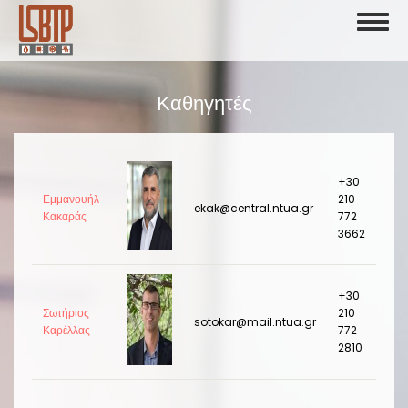
Skip
Toggl
to
naviga
main
content
Καθηγητές
+30
Εμμανουήλ
210
ekak@central.ntua.gr
Κακαράς
772
3662
+30
Σωτήριος
210
sotokar@mail.ntua.gr
Καρέλλας
772
2810