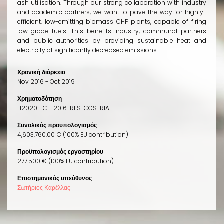
ash utilisation. Through our strong collaboration with industry
and academic partners, we want to pave the way for highly-
efficient, low-emitting biomass CHP plants, capable of firing
low-grade fuels. This benefits industry, communal partners
and public authorities by providing sustainable heat and
electricity at significantly decreased emissions.
Χρονική διάρκεια
Nov 2016 - Oct 2019
Χρηματοδότηση
H2020-LCE-2016-RES-CCS-RIA
Συνολικός προϋπολογισμός
4,603,760.00 € (100% EU contribution)
Προϋπολογισμός εργαστηρίου
277.500 € (100% EU contribution)
Επιστημονικός υπεύθυνος
Σωτήριος Καρέλλας