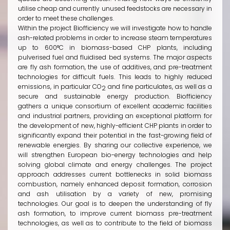
utilise cheap and currently unused feedstocks are necessary in
order to meet these challenges.
Within the project Biofficiency we will investigate how to handle
ash-related problems in order to increase steam temperatures
up to 600°C in biomass-based CHP plants, including
pulverised fuel and fluidised bed systems. The major aspects
are fly ash formation, the use of additives, and pre-treatment
technologies for difficult fuels. This leads to highly reduced
emissions, in particular CO
and fine particulates, as well as a
2
secure and sustainable energy production. Biofficiency
gathers a unique consortium of excellent academic facilities
and industrial partners, providing an exceptional platform for
the development of new, highly-efficient CHP plants in order to
significantly expand their potential in the fast-growing field of
renewable energies. By sharing our collective experience, we
will strengthen European bio-energy technologies and help
solving global climate and energy challenges. The project
approach addresses current bottlenecks in solid biomass
combustion, namely enhanced deposit formation, corrosion
and ash utilisation by a variety of new, promising
technologies. Our goal is to deepen the understanding of fly
ash formation, to improve current biomass pre-treatment
technologies, as well as to contribute to the field of biomass