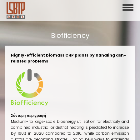
Skip
Toggl
to
naviga
main
content
Biofficiency
Highly-efficient biomass CHP plants by handling ash-
related problems
Σύντομη περιγραφή
Medium- to large-scale bioenergy utilisation for electricity and
combined industrial or district heating is predicted to increase
by 160% in 2020 compared to 2010, while carbon emission
quotas are becoming stricter. Finding new ways to efficiently