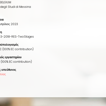
BELGIUM
 degli Studi di Messina
εια
Απρίλιος 2023
ση
3-2018-RES-TwoStages
οϋπολογισμός
€ (100% EC contribution)
ός εργαστηρίου
(100% EC contribution)
ς υπεύθυνος
έλλας