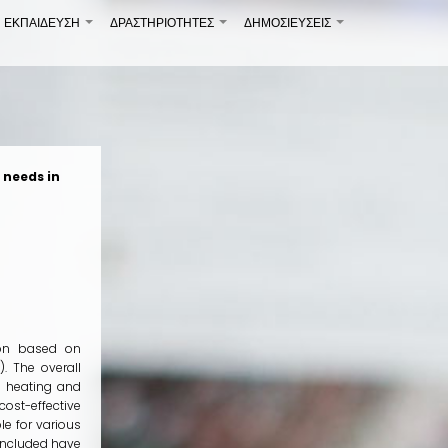
ΕΚΠΑΙΔΕΥΣΗ
ΔΡΑΣΤΗΡΙΟΤΗΤΕΣ
ΔΗΜΟΣΙΕΎΣΕΙΣ
+
+
+
 needs in
tion based on
. The overall
l heating and
ost-effective
le for various
 included have