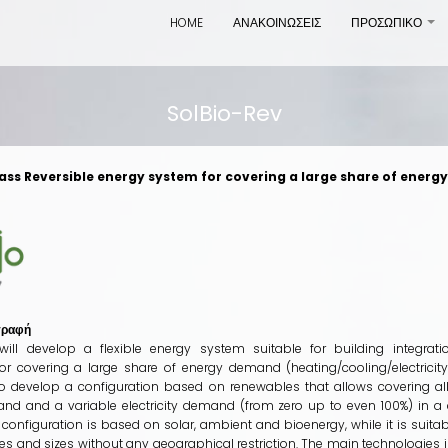
HOME
ΑΝΑΚΟΙΝΩΣΕΙΣ
ΠΡΟΣΩΠΙΚΟ
+
SolBio-Rev
ss Reversible energy system for covering a large share of energy
γραφή
will develop a flexible energy system suitable for building integra
or covering a large share of energy demand (heating/cooling/electricity)
 to develop a configuration based on renewables that allows covering al
nd and a variable electricity demand (from zero up to even 100%) in a c
configuration is based on solar, ambient and bioenergy, while it is suitab
es and sizes without any geographical restriction. The main technologies