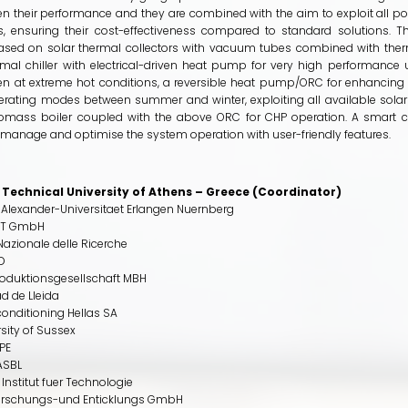
n their performance and they are combined with the aim to exploit all p
s, ensuring their cost-effectiveness compared to standard solutions. T
ased on solar thermal collectors with vacuum tubes combined with therm
mal chiller with electrical-driven heat pump for very high performance 
n at extreme hot conditions, a reversible heat pump/ORC for enhancing f
erating modes between summer and winter, exploiting all available solar
mass boiler coupled with the above ORC for CHP operation. A smart co
manage and optimise the system operation with user-friendly features.
 Technical University of Athens – Greece (Coordinator)
- Alexander-Universitaet Erlangen Nuernberg
IT GmbH
azionale delle Ricerche
TD
oduktionsgesellschaft MBH
d de Lleida
conditioning Hellas SA
sity of Sussex
PE
ASBL
 Institut fuer Technologie
orschungs-und Enticklungs GmbH