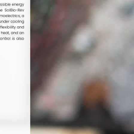
ossible energy
he SolBio-Rev
oelectrics, a
under cooling
lexibility and
 heat, and an
ntrol is also