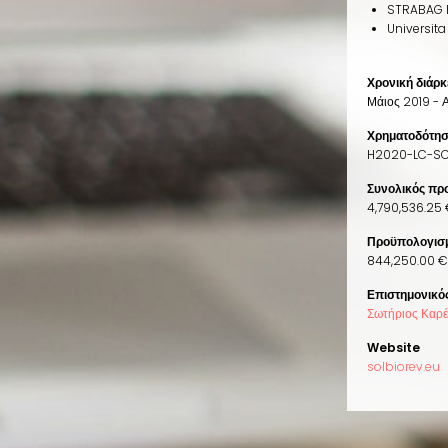
STRABAG 
Universita
Χρονική διάρκ
Μάιος 2019 - 
Χρηματοδότη
H2020-LC-SC
Συνολικός πρ
4,790,536.25 
Προϋπολογισμ
844,250.00 € 
Επιστημονικό
Σωτήριος Καρ
Website
solbiorev.eu