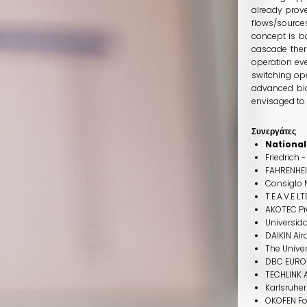
already prove
flows/source
concept is b
cascade ther
operation eve
switching op
advanced bio
envisaged to 
Συνεργάτες
National
Friedrich 
FAHRENHE
Consiglo N
T.E.A.V.E L
AKOTEC Pr
Universida
DAIKIN Air
The Univer
DBC EURO
TECHLINK 
Karlsruher
OKOFEN F