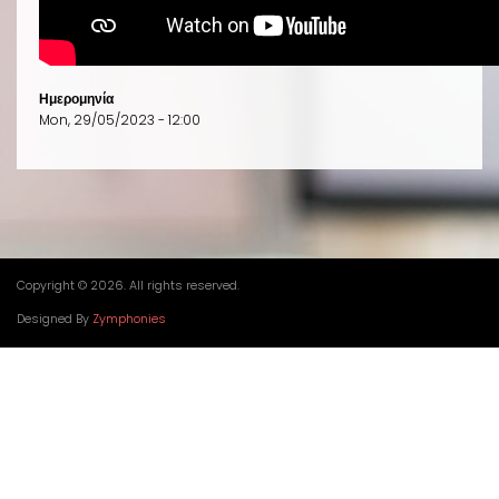
Ημερομηνία
Mon, 29/05/2023 - 12:00
Copyright © 2026. All rights reserved.
Designed By
Zymphonies