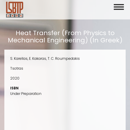
Skip
Toggl
to
naviga
main
content
Heat Transfer (From Physics to
Mechanical Engineering) (In Greek)
S. Karellas, E. Kakaras, T. C. Roumpedakis
Tsotras
2020
ISBN
Under Preparation