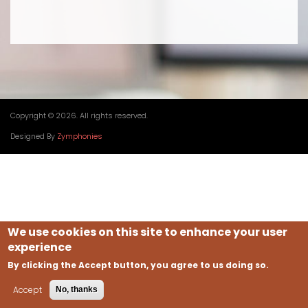
Copyright © 2026. All rights reserved.
Designed By
Zymphonies
We use cookies on this site to enhance your user
experience
By clicking the Accept button, you agree to us doing so.
Accept
No, thanks