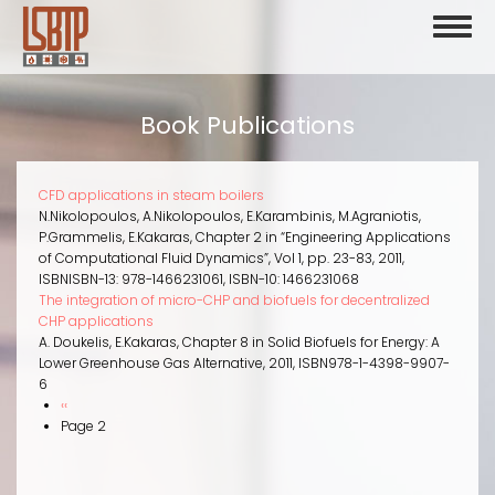
Skip
Toggl
to
naviga
main
content
Book Publications
CFD applications in steam boilers
N.Nikolopoulos, A.Nikolopoulos, E.Karambinis, M.Agraniotis,
P.Grammelis, E.Kakaras
,
Chapter 2 in “Engineering Applications
of Computational Fluid Dynamics”
,
Vol 1, pp. 23-83
,
2011
,
ISBN
ISBN-13: 978-1466231061, ISBN-10: 1466231068
The integration of micro-CHP and biofuels for decentralized
CHP applications
A. Doukelis, E.Kakaras
,
Chapter 8 in Solid Biofuels for Energy: A
Lower Greenhouse Gas Alternative
,
2011
,
ISBN
978-1-4398-9907-
6
Previous
‹‹
Pagination
page
Page 2