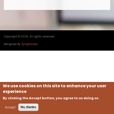
Copyright © 2026. All rights reserved.
Designed By
Zymphonies
We use cookies on this site to enhance your user
experience
By clicking the Accept button, you agree to us doing so.
Accept
No, thanks