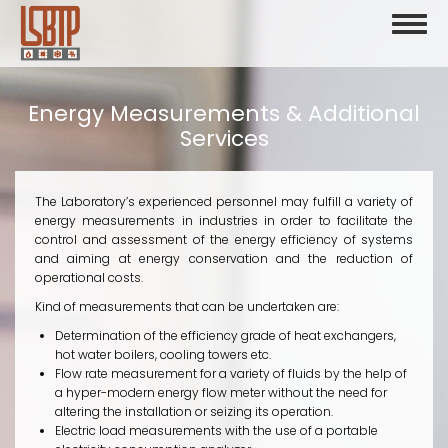
Skip
Toggl
to
naviga
main
content
Energy Measurements & Additional
Services
The Laboratory’s experienced personnel may fulfill a variety of
energy measurements in industries in order to facilitate the
control and assessment of the energy efficiency of systems
and aiming at energy conservation and the reduction of
operational costs.
Kind of measurements that can be undertaken are:
Determination of the efficiency grade of heat exchangers,
hot water boilers, cooling towers etc.
Flow rate measurement for a variety of fluids by the help of
a hyper-modern energy flow meter without the need for
altering the installation or seizing its operation.
Electric load measurements with the use of a portable