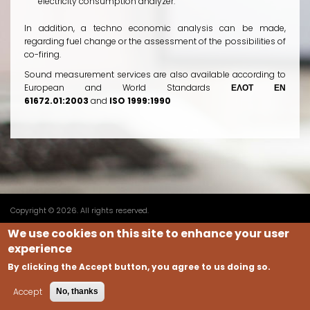
electricity consumption analyzer.
In addition, a techno economic analysis can be made,
regarding fuel change or the assessment of the possibilities of
co-firing.
Sound measurement services are also available according to
European and World Standards
ΕΛΟΤ ΕΝ
61672.01:2003
and
ISO 1999:1990
Copyright © 2026. All rights reserved.
We use cookies on this site to enhance your user
Designed By
Zymphonies
experience
By clicking the Accept button, you agree to us doing so.
Accept
No, thanks