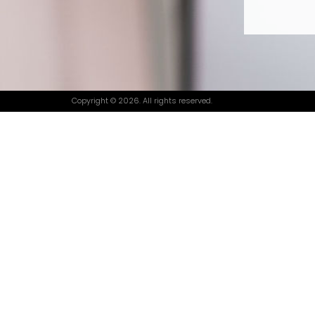
Copyright © 2026. All rights reserved.