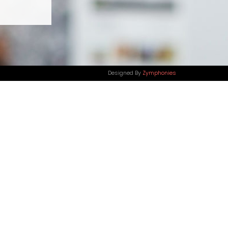
Designed By
Zymphonies