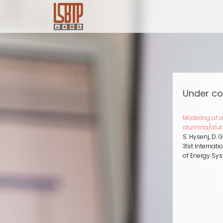
Skip
to
main
content
Under co
Modeling of 
alumina/alu
S. Hysenj, D. 
31st Internat
of Energy Sy