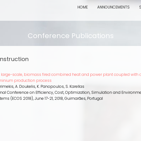
HOME
ANNOUNCEMENTS
Conference Publications
nstruction
a large-scale, biomass fired combined heat and power plant coupled with 
minium production process
Grimekis, A. Doukelis, K. Panopoulos, S. Karellas
ional Conference on Efficiency, Cost, Optimization, Simulation and Environm
stems (ECOS 2018)
,
June 17-21, 2018
,
Guimarães, Portugal