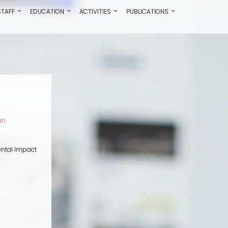
STAFF
EDUCATION
ACTIVITIES
PUBLICATIONS
+
+
+
+
an
ental Impact