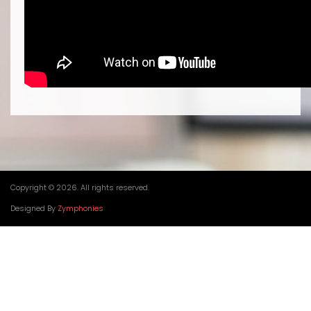
Copyright © 2026. All rights reserved.
Designed By
Zymphonies