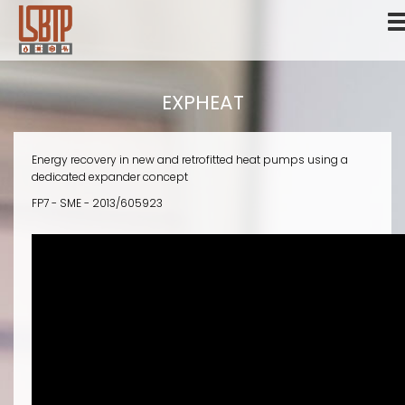
Skip
to
main
content
EXPHEAT
Energy recovery in new and retrofitted heat pumps using a
dedicated expander concept
FP7 - SME - 2013/605923