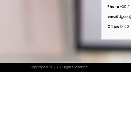
Phone
+30 21
email
dgeor@
Office
O.120
Copyright © 2026. All rights reserved.