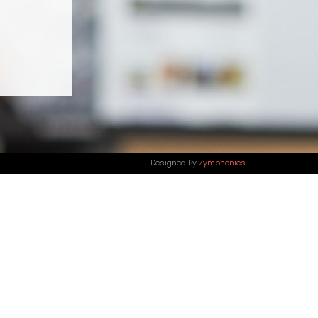
Designed By
Zymphonies