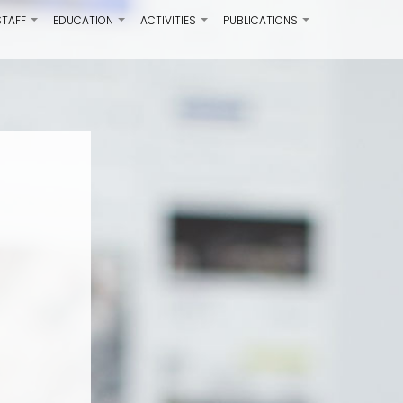
STAFF
EDUCATION
ACTIVITIES
PUBLICATIONS
+
+
+
+