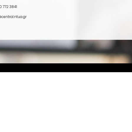
0 772 3841
central.ntua.gr