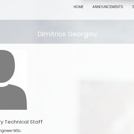
HOME
ANNOUNCEMENTS
Dimitrios Georgou
y Technical Staff
ngineer MSc.